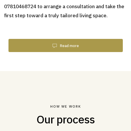
07810468724 to arrange a consultation and take the
first step toward a truly tailored living space.
Read more
HOW WE WORK
Our process