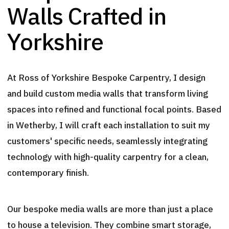
Walls Crafted in
Yorkshire
At Ross of Yorkshire Bespoke Carpentry, I design
and build custom media walls that transform living
spaces into refined and functional focal points. Based
in Wetherby, I will craft each installation to suit my
customers' specific needs, seamlessly integrating
technology with high-quality carpentry for a clean,
contemporary finish.
Our bespoke media walls are more than just a place
to house a television. They combine smart storage,