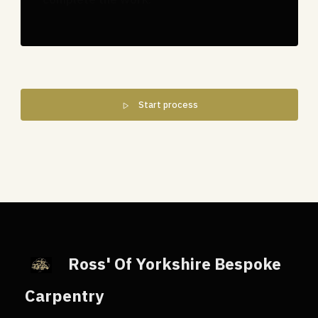
Start process
Ross' Of Yorkshire Bespoke
Carpentry