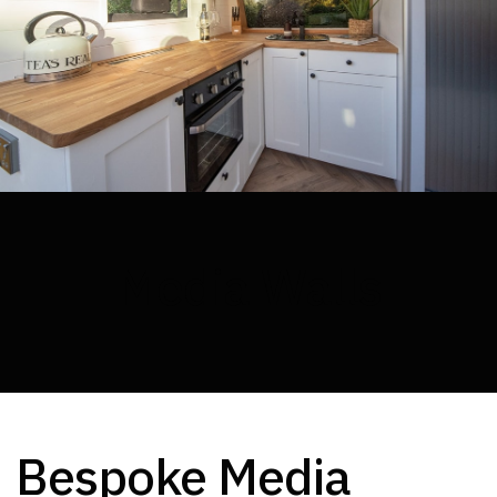
Media Walls
Bespoke Media