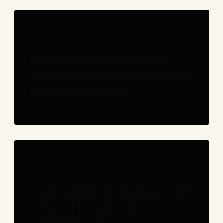
We provide a quote
We will then go over the details and
provide you with a no obligation quote to
have the work carried out.
Receive a start date
If you're satisfied with the quote, we will
contact you to arrange a date for us to
complete the work.