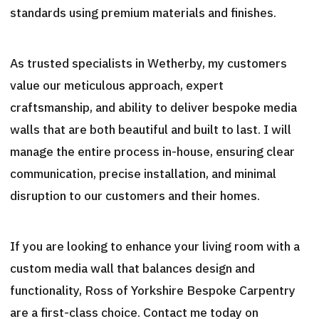
standards using premium materials and finishes.
As trusted specialists in Wetherby, my customers
value our meticulous approach, expert
craftsmanship, and ability to deliver bespoke media
walls that are both beautiful and built to last. I will
manage the entire process in-house, ensuring clear
communication, precise installation, and minimal
disruption to our customers and their homes.
If you are looking to enhance your living room with a
custom media wall that balances design and
functionality, Ross of Yorkshire Bespoke Carpentry
are a first-class choice. Contact me today on