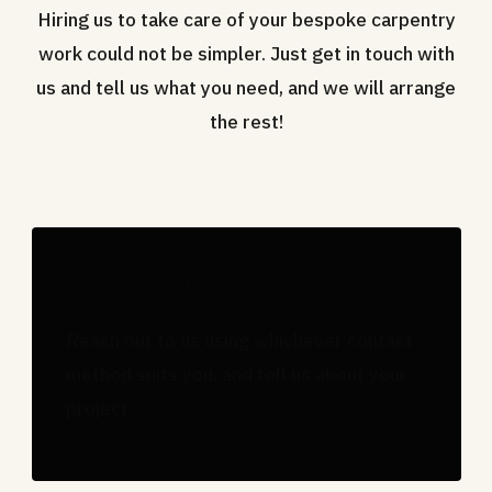
Hiring us to take care of your bespoke carpentry
work could not be simpler. Just get in touch with
us and tell us what you need, and we will arrange
the rest!
Tell us the details
Reach out to us using whichever contact
method suits you, and tell us about your
project.