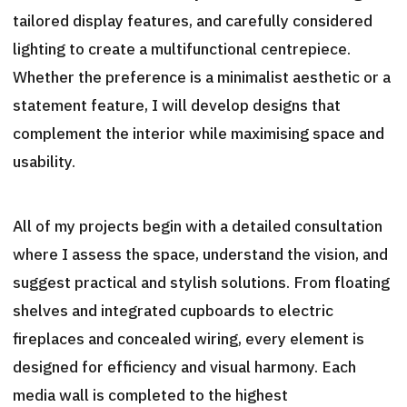
tailored display features, and carefully considered
lighting to create a multifunctional centrepiece.
Whether the preference is a minimalist aesthetic or a
statement feature, I will develop designs that
complement the interior while maximising space and
usability.
All of my projects begin with a detailed consultation
where I assess the space, understand the vision, and
suggest practical and stylish solutions. From floating
shelves and integrated cupboards to electric
fireplaces and concealed wiring, every element is
designed for efficiency and visual harmony. Each
media wall is completed to the highest