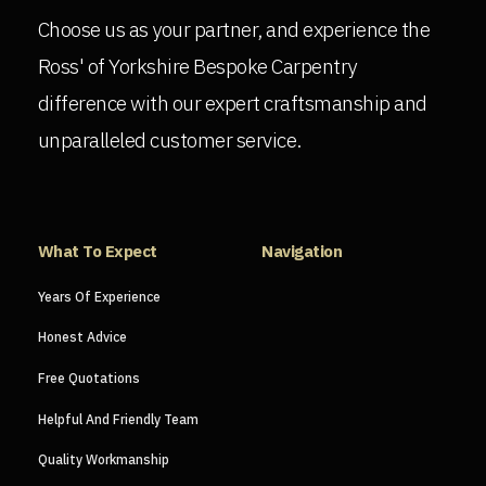
Choose us as your partner, and experience the
Ross' of Yorkshire Bespoke Carpentry
difference with our expert craftsmanship and
unparalleled customer service.
What To Expect
Navigation
Years Of Experience
Honest Advice
Free Quotations
Helpful And Friendly Team
Quality Workmanship