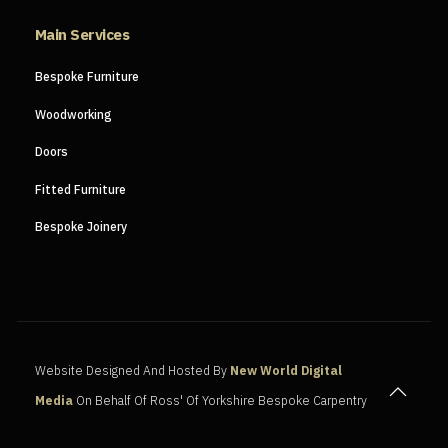
Main Services
Bespoke Furniture
Woodworking
Doors
Fitted Furniture
Bespoke Joinery
Website Designed And Hosted By
New World Digital
Media
On Behalf Of Ross' Of Yorkshire Bespoke Carpentry