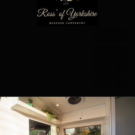
Home
Our Services
Contact
Reviews